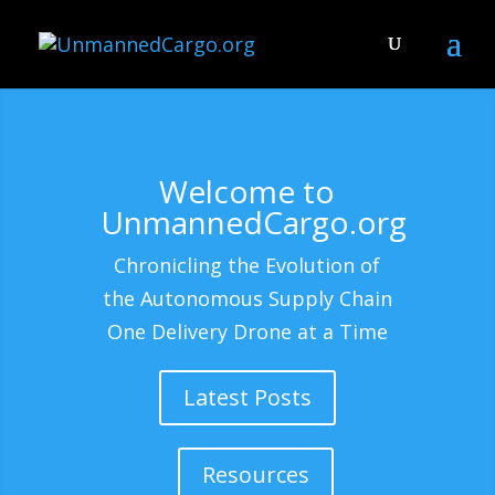
Welcome to
UnmannedCargo.org
Chronicling the Evolution of
the Autonomous Supply Chain
One Delivery Drone at a Time
Latest Posts
Resources