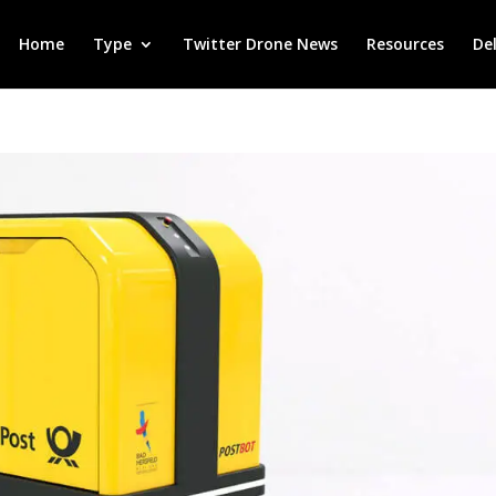
Home
Type
Twitter Drone News
Resources
De