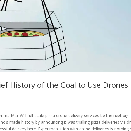
rief History of the Goal to Use Drones 
Mia! Will full-scale pizza drone delivery services be the next big
’s made history by announcing it was trialling pizza deliveries via d
ssful delivery here. Experimentation with drone deliveries is nothing