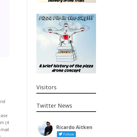
Visitors
-
and
Twitter News
h
ease
cm (4
Ricardo Aitken
 mail
Follow
k