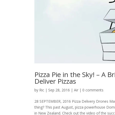
Pizza Pie in the Sky! – A B
Deliver Pizzas
by
Ric
|
Sep 28, 2016
|
Air
|
0 comments
28 SEPTEMBER, 2016 Pizza Delivery Drones Mamma 
thing? This past August, pizza powerhouse Domino
in New Zealand. Check out the video of the succe