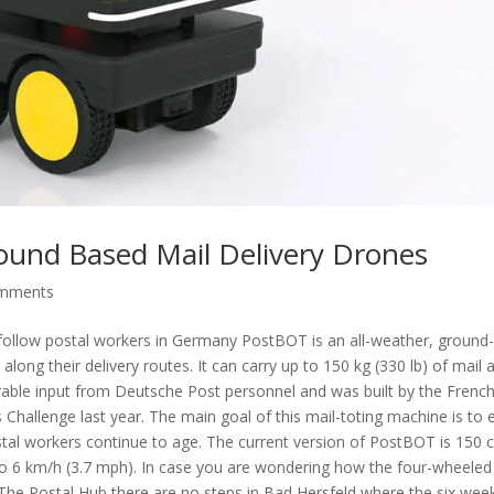
ound Based Mail Delivery Drones
omments
ly follow postal workers in Germany PostBOT is an all-weather, ground
ong their delivery routes. It can carry up to 150 kg (330 lb) of mail 
able input from Deutsche Post personnel and was built by the Frenc
allenge last year. The main goal of this mail-toting machine is to 
ostal workers continue to age. The current version of PostBOT is 150 
p to 6 km/h (3.7 mph). In case you are wondering how the four-wheeled
to The Postal Hub there are no steps in Bad Hersfeld where the six wee