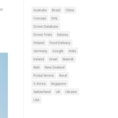
RY
Australia
Brazil
China
Concept
DHL
Drone Database
Drone Trials
Estonia
Finland
Food Delivery
Germany
Google
India
Ireland
Israel
Maersk
Mail
New Zealand
Postal Service
Rural
S. Korea
Singapore
Switzerland
UK
Ukraine
USA