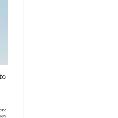
to
rone
 new