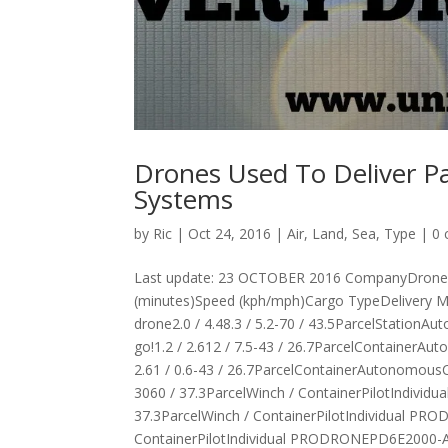
Drones Used To Deliver P
Systems
by
Ric
|
Oct 24, 2016
|
Air
,
Land
,
Sea
,
Type
|
0
Last update: 23 OCTOBER 2016 CompanyDrone Na
(minutes)Speed (kph/mph)Cargo TypeDelivery 
drone2.0 / 4.48.3 / 5.2-70 / 43.5ParcelStatio
go!1.2 / 2.612 / 7.5-43 / 26.7ParcelContainer
2.61 / 0.6-43 / 26.7ParcelContainerAutonom
3060 / 37.3ParcelWinch / ContainerPilotIndiv
37.3ParcelWinch / ContainerPilotIndividual P
ContainerPilotIndividual PRODRONEPD6E2000-AW