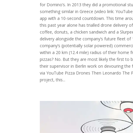
for Domino’s. In 2013 they did a promotional stun
something similar in Greece (video link: YouTube)
app with a 10-second countdown. This time aro
this past year alone has trialled drone delivery 
coffee, donuts, a chicken sandwich and a Slurpe
delivery alongside the company’s future fleet of
company’s (potentially solar powered) commercia
within a 20 km (12.4 mile) radius of their home f
pizzas? No. But they are most likely the first to
their supervisor in Berlin work on devouring the 
via YouTube Pizza Drones Then Leonardo The Piz
project, this...