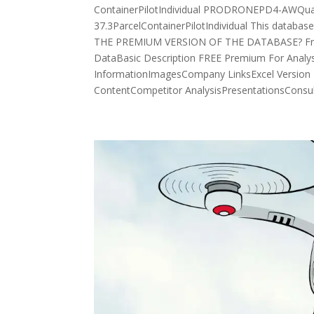
ContainerPilotIndividual PRODRONEPD4-AWQuadc
37.3ParcelContainerPilotIndividual This datab
THE PREMIUM VERSION OF THE DATABASE? Free 
DataBasic Description FREE Premium For Analy
InformationImagesCompany LinksExcel Version 
ContentCompetitor AnalysisPresentationsConsult