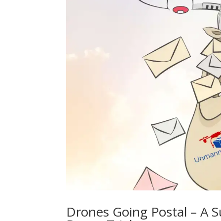
Drones Going Postal – A S