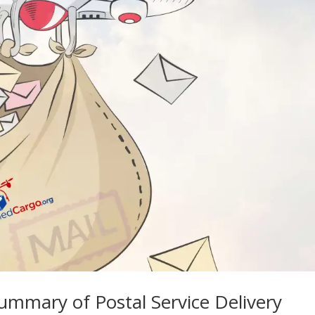
ummary of Postal Service Delivery