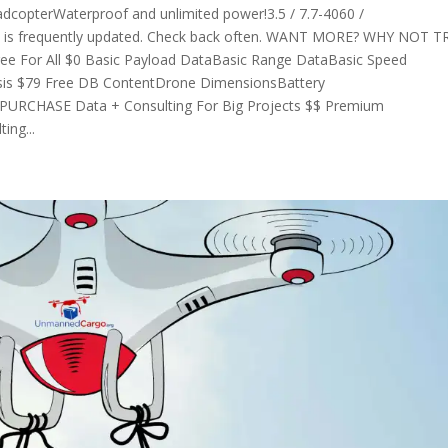
opterWaterproof and unlimited power!3.5 / 7.7-4060 /
ase is frequently updated. Check back often. WANT MORE? WHY NOT T
For All $0 Basic Payload DataBasic Range DataBasic Speed
sis $79 Free DB ContentDrone DimensionsBattery
PURCHASE Data + Consulting For Big Projects $$ Premium
ing...