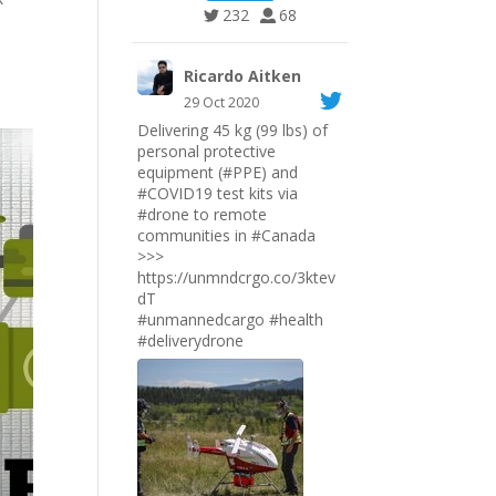
232
68
Ricardo Aitken
29 Oct 2020
Delivering 45 kg (99 lbs) of
personal protective
equipment (#PPE) and
#COVID19
test kits via
#drone
to remote
communities in
#Canada
>>>
https://unmndcrgo.co/3ktev
dT
#unmannedcargo
#health
#deliverydrone