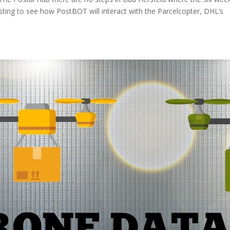
nteresting to see how PostBOT will interact with the Parcelcopter, DHL’s