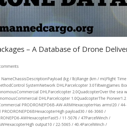
ackages – A Database of Drone Delive
 comments
meChassisDescriptionPayload (kg / lb)Range (km / mi)Flight Time
MethodControl SystemNetwork DHLParcelcopter 3.0TiltwingJames B
nAutonomousCommercial DHLParcelcopter 2.0QuadcopterOver the sea 
AutonomousCommercial DHLParcelcopter 1.0QuadcopterThe Pioneer1.2 
ousCommercial PRODRONEPD6B-AW-ARMHexacopterHas arms!20 / 44-
idual PRODRONEPD6BHexacopterHigh payload30 / 66-3060 /
RODRONEPD6-AWHexacopterFast5 / 11-5076 / 47ParcelWinch /
HexacopterHigh output10 / 22-5065 / 40.4ParcelWinch /