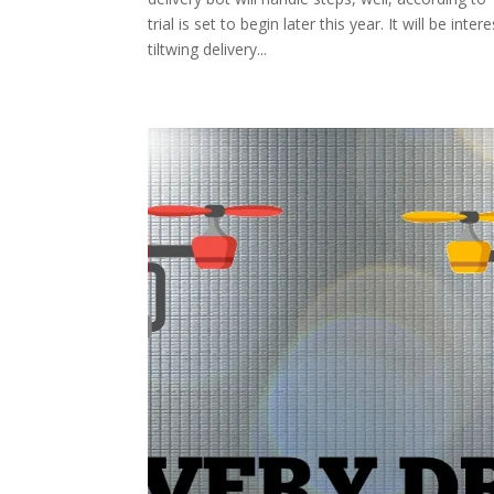
trial is set to begin later this year. It will be i
tiltwing delivery...