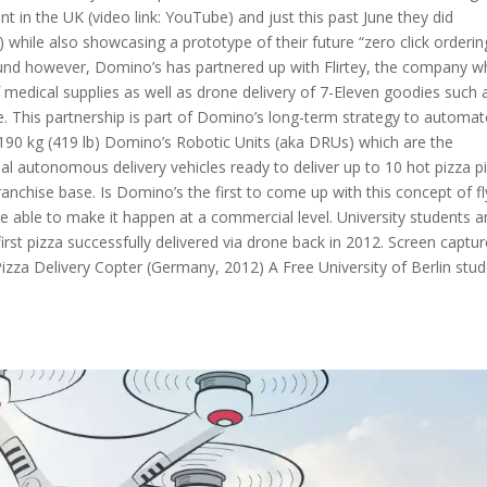
t in the UK (video link: YouTube) and just this past June they did
 while also showcasing a prototype of their future “zero click orderin
und however, Domino’s has partnered up with Flirtey, the company 
of medical supplies as well as drone delivery of 7-Eleven goodies such 
e. This partnership is part of Domino’s long-term strategy to automat
 190 kg (419 lb) Domino’s Robotic Units (aka DRUs) which are the
l autonomous delivery vehicles ready to deliver up to 10 hot pizza p
ranchise base. Is Domino’s the first to come up with this concept of fl
 be able to make it happen at a commercial level. University students 
first pizza successfully delivered via drone back in 2012. Screen captu
za Delivery Copter (Germany, 2012) A Free University of Berlin stu