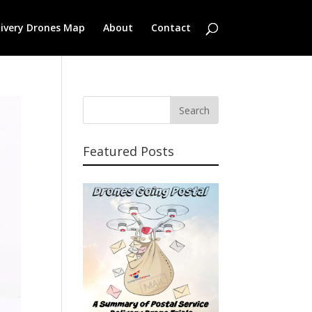
livery Drones Map
About
Contact
Featured Posts