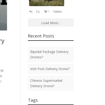
Twitter
1
Load More...
Recent Posts
ry
Bipedal Package Delivery
Drones?
Irish Post Delivery Drone?
ond
we
Chinese Supermarket
/
Delivery Drone?
Tags