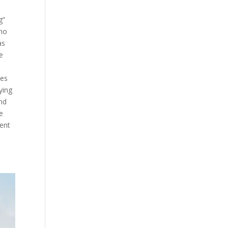
g”
who
as
e
ies
ying
and
re
dent