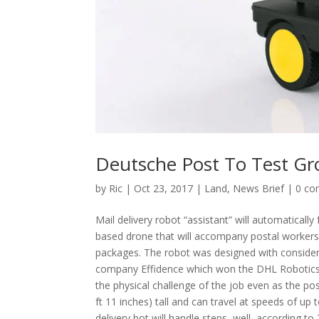
Deutsche Post To Test Gr
by
Ric
|
Oct 23, 2017
|
Land
,
News Brief
|
0 c
Mail delivery robot “assistant” will automatical
based drone that will accompany postal workers al
packages. The robot was designed with consider
company Effidence which won the DHL Robotics Ch
the physical challenge of the job even as the p
ft 11 inches) tall and can travel at speeds of u
delivery bot will handle steps, well, according 