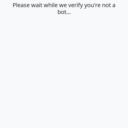
Please wait while we verify you're not a
bot…