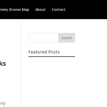
livery Drones Map
About
Contact
Featured Posts
ks
long