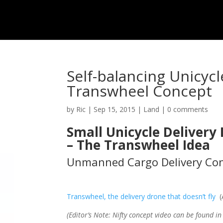
Self-balancing Unicycl
Transwheel Concept
by
Ric
|
Sep 15, 2015
|
Land
|
0 comments
Small Unicycle Delivery
– The Transwheel Idea
Unmanned Cargo Delivery Con
Transwheel, the delivery drone that doesn’t fly
(A
(Editor’s Note: Nifty concept video can be found i