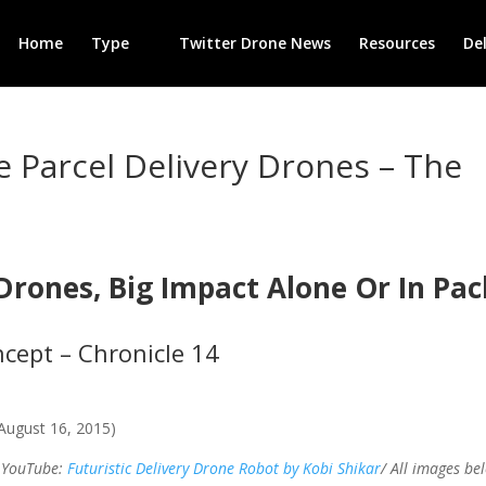
Home
Type
Twitter Drone News
Resources
De
e Parcel Delivery Drones – The
 Drones, Big Impact Alone Or In Pac
cept – Chronicle 14
ugust 16, 2015)
n YouTube:
Futuristic Delivery Drone Robot by Kobi Shikar
/ All images be