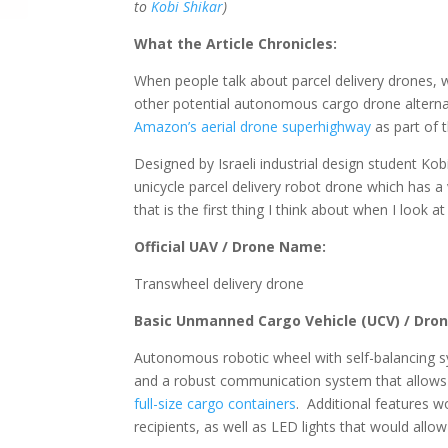
to
Kobi Shikar
)
What the Article Chronicles:
When people talk about parcel delivery drones,
other potential autonomous cargo drone alternati
Amazon’s aerial drone superhighway
as part of 
Designed by Israeli industrial design student Kob
unicycle parcel delivery robot drone which has a 
that is the first thing I think about when I look at
Official UAV / Drone Name:
Transwheel delivery drone
Basic Unmanned Cargo Vehicle (UCV) / Dron
Autonomous robotic wheel with self-balancing s
and a robust communication system that allows it
full-size cargo containers
. Additional features w
recipients, as well as LED lights that would allo