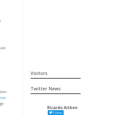
e
,
east
Visitors
Twitter News
stem
iver
age
Ricardo Aitken
Follow