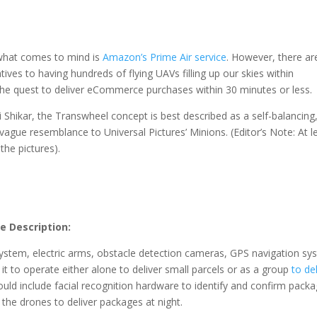
 what comes to mind is
Amazon’s Prime Air service
. However, there ar
ves to having hundreds of flying UAVs filling up our skies within
the quest to deliver eCommerce purchases within 30 minutes or less.
i Shikar, the Transwheel concept is best described as a self-balancing
vague resemblance to Universal Pictures’ Minions. (Editor’s Note: At l
 the pictures).
e Description:
ystem, electric arms, obstacle detection cameras, GPS navigation sy
 to operate either alone to deliver small parcels or as a group
to del
ould include facial recognition hardware to identify and confirm pack
w the drones to deliver packages at night.