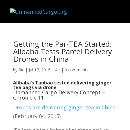
Getting the Par-TEA Started:
Alibaba Tests Parcel Delivery
Drones in China
by
Ric
|
Jul 17, 2015
|
Air
|
0 comments
Alibaba’s Taobao tested delivering ginger
tea bags via drone
Unmanned Cargo Delivery Concept –
Chronicle 11
Drones are delivering ginger tea in China
(February 04, 2015)