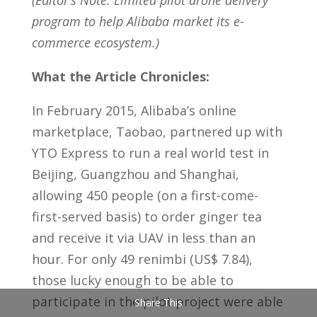
(Editor’s Note: Limited pilot drone delivery
program to help Alibaba market its e-
commerce ecosystem.)
What the Article Chronicles:
In February 2015, Alibaba’s online
marketplace, Taobao, partnered up with
YTO Express to run a real world test in
Beijing, Guangzhou and Shanghai,
allowing 450 people (on a first-come-
first-served basis) to order ginger tea
and receive it via UAV in less than an
hour. For only 49 renimbi (US$ 7.84),
those lucky enough to be able to
participate in the pilot project were able
Share This