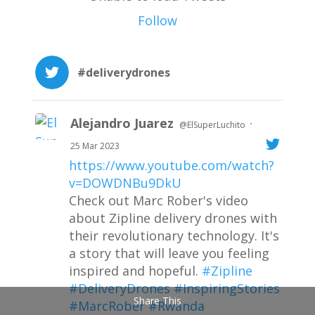
Follow
#deliverydrones
Alejandro Juarez
·
@ElSuperLuchito
25 Mar 2023
https://www.youtube.com/watch?
v=DOWDNBu9DkU
Check out Marc Rober's video
about Zipline delivery drones with
their revolutionary technology. It's
a story that will leave you feeling
inspired and hopeful.
#Zipline
#DeliveryDrones
#InspiringStories
Share This
#MarcRober
#Rwanda