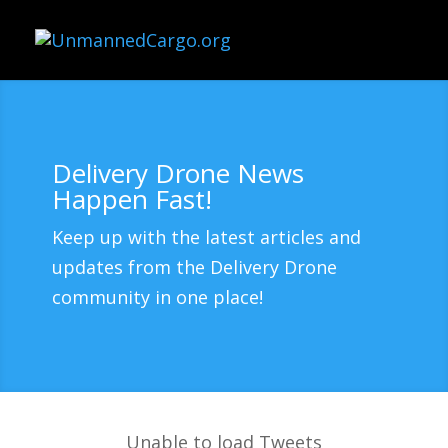
Delivery Drone News
Happen Fast!
Keep up with the latest articles and
updates from the Delivery Drone
community in one place!
Unable to load Tweets