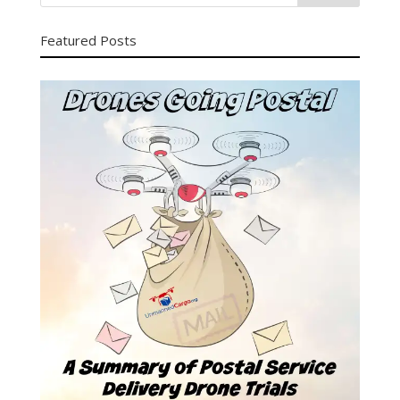
Featured Posts