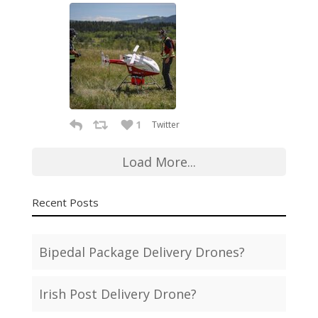
1
Twitter
Load More...
Recent Posts
Bipedal Package Delivery Drones?
Irish Post Delivery Drone?