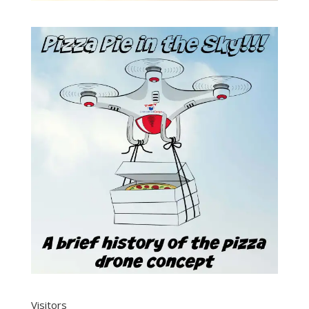
Visitors