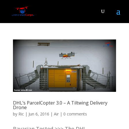
DHL’s ParcelCopter 3.0 – A Tiltwing Delivery
Drone
by
Ric
|
Jun 6, 2016
|
Air
|
0 comments
Bavarian Tested >>> The DHL