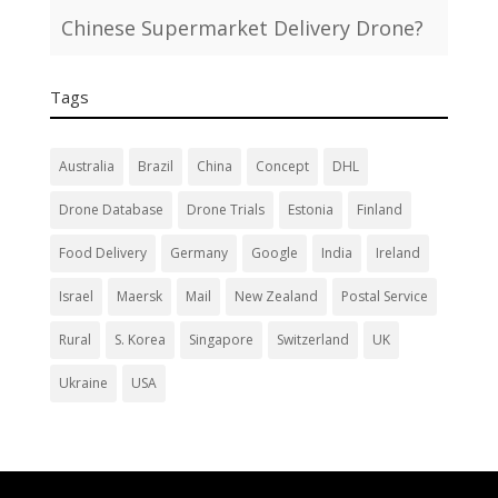
Chinese Supermarket Delivery Drone?
Tags
Australia
Brazil
China
Concept
DHL
Drone Database
Drone Trials
Estonia
Finland
Food Delivery
Germany
Google
India
Ireland
Israel
Maersk
Mail
New Zealand
Postal Service
Rural
S. Korea
Singapore
Switzerland
UK
Ukraine
USA