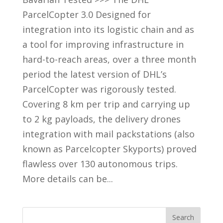
ParcelCopter 3.0 Designed for
integration into its logistic chain and as
a tool for improving infrastructure in
hard-to-reach areas, over a three month
period the latest version of DHL’s
ParcelCopter was rigorously tested.
Covering 8 km per trip and carrying up
to 2 kg payloads, the delivery drones
integration with mail packstations (also
known as Parcelcopter Skyports) proved
flawless over 130 autonomous trips.
More details can be...