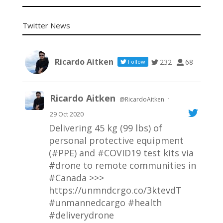
Twitter News
Ricardo Aitken
232
68
Follow
Ricardo Aitken
·
@RicardoAitken
29 Oct 2020
Delivering 45 kg (99 lbs) of
personal protective equipment
(#PPE) and
#COVID19
test kits via
#drone
to remote communities in
#Canada
>>>
https://unmndcrgo.co/3ktevdT
#unmannedcargo
#health
#deliverydrone