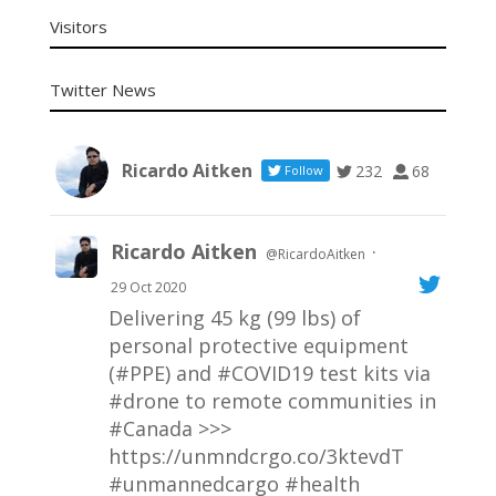
Visitors
Twitter News
Ricardo Aitken
232
68
Follow
Ricardo Aitken
·
@RicardoAitken
29 Oct 2020
Delivering 45 kg (99 lbs) of
personal protective equipment
(#PPE) and
#COVID19
test kits via
#drone
to remote communities in
#Canada
>>>
https://unmndcrgo.co/3ktevdT
#unmannedcargo
#health