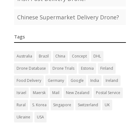
Chinese Supermarket Delivery Drone?
Tags
Australia
Brazil
China
Concept
DHL
Drone Database
Drone Trials
Estonia
Finland
Food Delivery
Germany
Google
India
Ireland
Israel
Maersk
Mail
New Zealand
Postal Service
Rural
S. Korea
Singapore
Switzerland
UK
Ukraine
USA