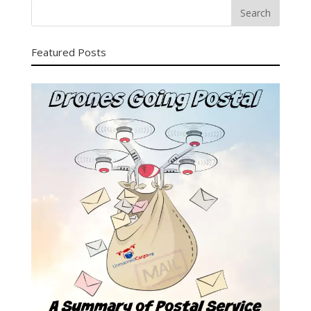
Featured Posts