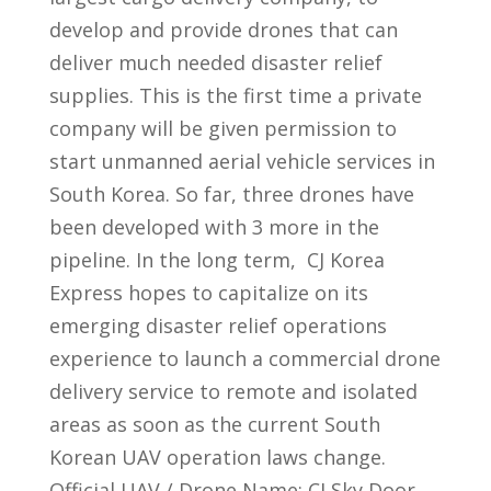
develop and provide drones that can
deliver much needed disaster relief
supplies. This is the first time a private
company will be given permission to
start unmanned aerial vehicle services in
South Korea. So far, three drones have
been developed with 3 more in the
pipeline. In the long term, CJ Korea
Express hopes to capitalize on its
emerging disaster relief operations
experience to launch a commercial drone
delivery service to remote and isolated
areas as soon as the current South
Korean UAV operation laws change.
Official UAV / Drone Name: CJ Sky Door