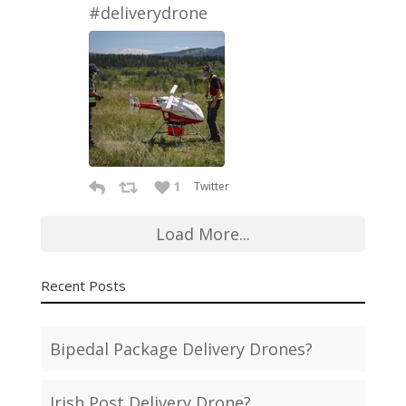
#deliverydrone
1
Twitter
Load More...
Recent Posts
Bipedal Package Delivery Drones?
Irish Post Delivery Drone?