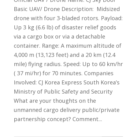
Basic UAV/ Drone Description: Midsized
drone with four 3-bladed rotors. Payload:
Up 3 kg (6.6 lb) of disaster relief goods
via a cargo box or via a detachable
container. Range: A maximum altitude of
4,000 m (13,123 feet) and a 20 km (12.4
mile) flying radius. Speed: Up to 60 km/hr
( 37 mi/hr) for 70 minutes. Companies
Involved: CJ Korea Express South Korea’s
Ministry of Public Safety and Security
What are your thoughts on the
unmanned cargo delivery public/private
partnership concept? Comment...