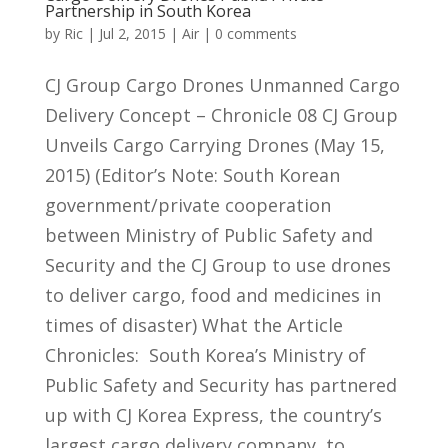
Partnership in South Korea
by
Ric
|
Jul 2, 2015
|
Air
|
0 comments
CJ Group Cargo Drones Unmanned Cargo
Delivery Concept – Chronicle 08 CJ Group
Unveils Cargo Carrying Drones (May 15,
2015) (Editor’s Note: South Korean
government/private cooperation
between Ministry of Public Safety and
Security and the CJ Group to use drones
to deliver cargo, food and medicines in
times of disaster) What the Article
Chronicles: South Korea’s Ministry of
Public Safety and Security has partnered
up with CJ Korea Express, the country’s
largest cargo delivery company, to