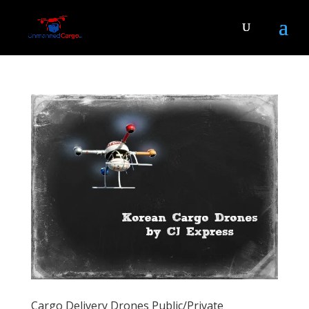
Cargo Delivery Drones Public/Private