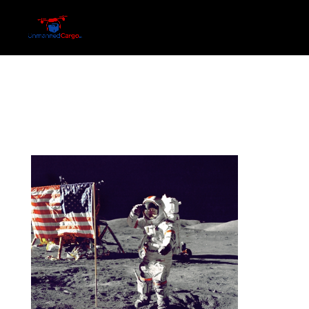
052
by
Ric
|
Jun 22, 2016
|
0 comments