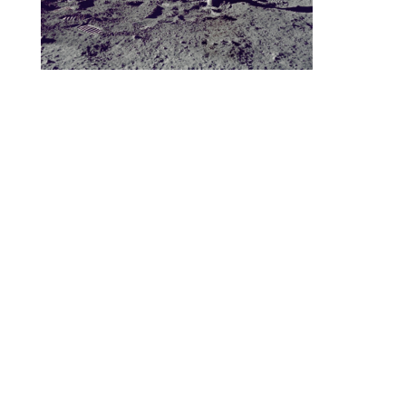
Let your imagination take flight! All
comments welcome.