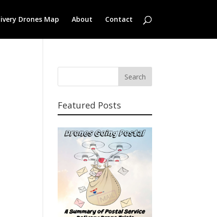
livery Drones Map
About
Contact
Featured Posts