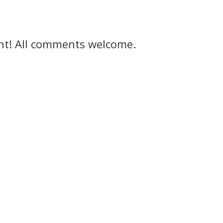
ght! All comments welcome.