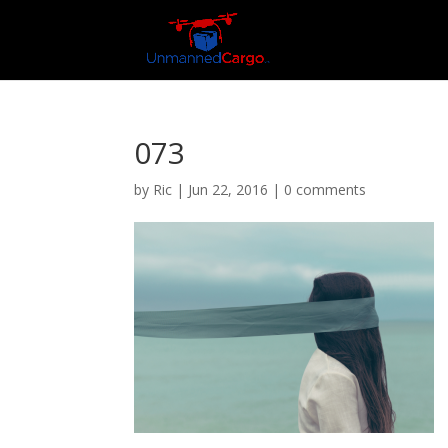
073
by
Ric
|
Jun 22, 2016
|
0 comments