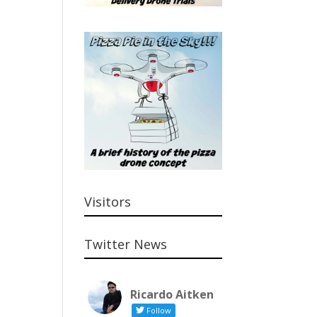
Visitors
Twitter News
Ricardo Aitken
Follow