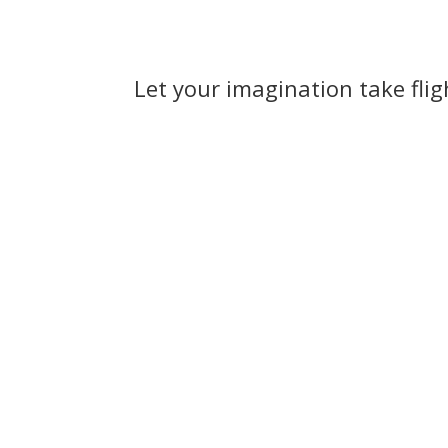
Let your imagination take fli