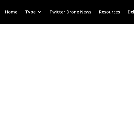
Home
Type
Twitter Drone News
Resources
De